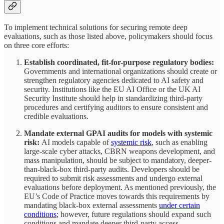
To implement technical solutions for securing remote deep
evaluations, such as those listed above, policymakers should focus
on three core efforts:
Establish coordinated, fit-for-purpose regulatory bodies:
Governments and international organizations should create or
strengthen regulatory agencies dedicated to AI safety and
security. Institutions like the EU AI Office or the UK AI
Security Institute should help in standardizing third-party
procedures and certifying auditors to ensure consistent and
credible evaluations.
Mandate external GPAI audits for models with systemic
risk:
AI models capable of
systemic risk
, such as enabling
large-scale cyber attacks, CBRN weapons development, and
mass manipulation, should be subject to mandatory, deeper-
than-black-box third-party audits. Developers should be
required to submit risk assessments and undergo external
evaluations before deployment. As mentioned previously, the
EU’s Code of Practice moves towards this requirements by
mandating black-box external assessments
under certain
conditions
; however, future regulations should expand such
conditions and mandate deeper third-party access.