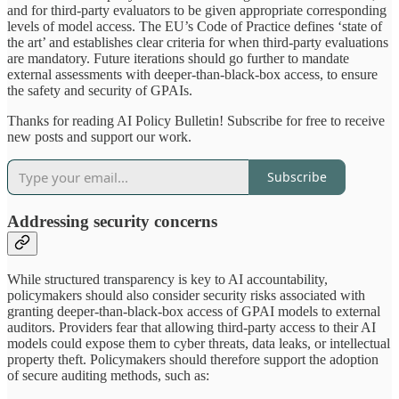
and for third-party evaluators to be given appropriate corresponding
levels of model access. The EU’s Code of Practice defines ‘state of
the art’ and establishes clear criteria for when third-party evaluations
are mandatory. Future iterations should go further to mandate
external assessments with deeper-than-black-box access, to ensure
the safety and security of GPAIs.
Thanks for reading AI Policy Bulletin! Subscribe for free to receive
new posts and support our work.
Subscribe
Addressing security concerns
While structured transparency is key to AI accountability,
policymakers should also consider security risks associated with
granting deeper-than-black-box access of GPAI models to external
auditors. Providers fear that allowing third-party access to their AI
models could expose them to cyber threats, data leaks, or intellectual
property theft. Policymakers should therefore support the adoption
of secure auditing methods, such as: