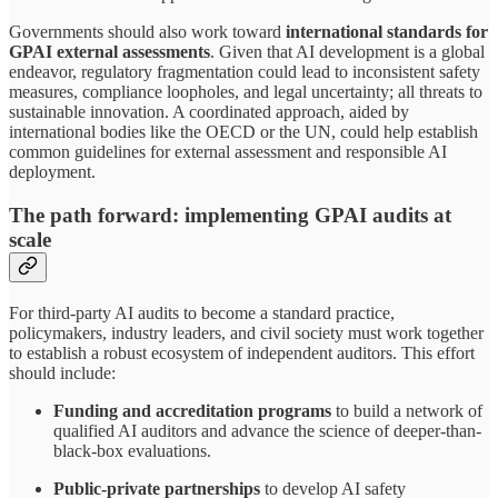
Governments should also work toward
international standards for
GPAI external assessments
. Given that AI development is a global
endeavor, regulatory fragmentation could lead to inconsistent safety
measures, compliance loopholes, and legal uncertainty; all threats to
sustainable innovation. A coordinated approach, aided by
international bodies like the OECD or the UN, could help establish
common guidelines for external assessment and responsible AI
deployment.
The path forward: implementing GPAI audits at
scale
For third-party AI audits to become a standard practice,
policymakers, industry leaders, and civil society must work together
to establish a robust ecosystem of independent auditors. This effort
should include:
Funding and accreditation programs
to build a network of
qualified AI auditors and advance the science of deeper-than-
black-box evaluations.
Public-private partnerships
to develop AI safety