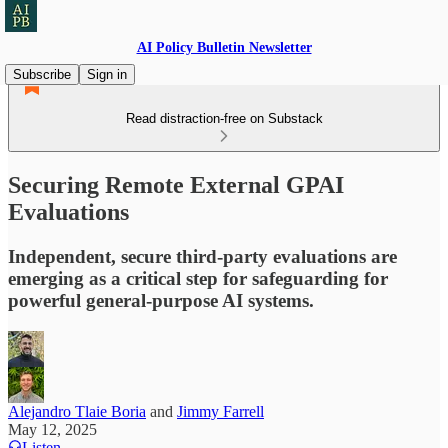
AI Policy Bulletin Newsletter
Subscribe
Sign in
Read distraction-free on Substack
Securing Remote External GPAI
Evaluations
Independent, secure third-party evaluations are
emerging as a critical step for safeguarding for
powerful general-purpose AI systems.
Alejandro Tlaie Boria
and
Jimmy Farrell
May 12, 2025
Listen