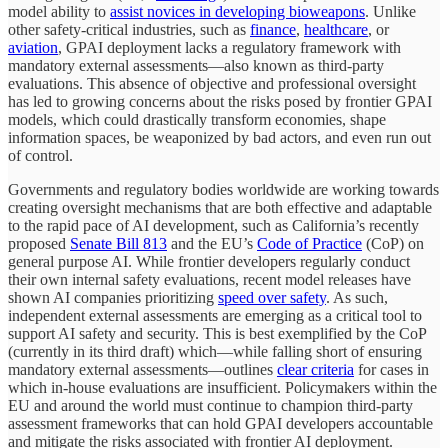
model ability to
assist novices in developing bioweapons
. Unlike
other safety-critical industries, such as
finance
,
healthcare
, or
aviation
, GPAI deployment lacks a regulatory framework with
mandatory external assessments—also known as third-party
evaluations. This absence of objective and professional oversight
has led to growing concerns about the risks posed by frontier GPAI
models, which could drastically transform economies, shape
information spaces, be weaponized by bad actors, and even run out
of control.
Governments and regulatory bodies worldwide are working towards
creating oversight mechanisms that are both effective and adaptable
to the rapid pace of AI development, such as California’s recently
proposed
Senate Bill 813
and the EU’s
Code of Practice
(CoP) on
general purpose AI. While frontier developers regularly conduct
their own internal safety evaluations, recent model releases have
shown AI companies prioritizing
speed over safety
. As such,
independent external assessments are emerging as a critical tool to
support AI safety and security. This is best exemplified by the CoP
(currently in its third draft) which—while falling short of ensuring
mandatory external assessments—outlines
clear criteria
for cases in
which in-house evaluations are insufficient. Policymakers within the
EU and around the world must continue to champion third-party
assessment frameworks that can hold GPAI developers accountable
and mitigate the risks associated with frontier AI deployment.