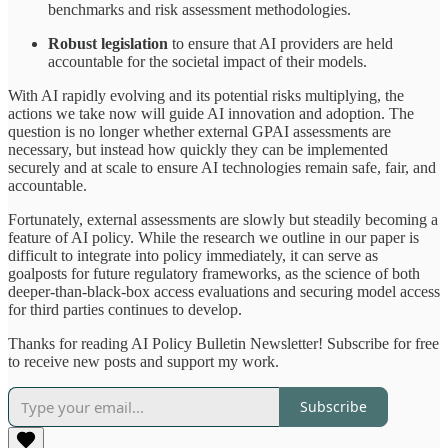
benchmarks and risk assessment methodologies.
Robust legislation
to ensure that AI providers are held
accountable for the societal impact of their models.
With AI rapidly evolving and its potential risks multiplying, the
actions we take now will guide AI innovation and adoption. The
question is no longer whether external GPAI assessments are
necessary, but instead how quickly they can be implemented
securely and at scale to ensure AI technologies remain safe, fair, and
accountable.
Fortunately, external assessments are slowly but steadily becoming a
feature of AI policy. While the research we outline in our paper is
difficult to integrate into policy immediately, it can serve as
goalposts for future regulatory frameworks, as the science of both
deeper-than-black-box access evaluations and securing model access
for third parties continues to develop.
Thanks for reading AI Policy Bulletin Newsletter! Subscribe for free
to receive new posts and support my work.
Subscribe