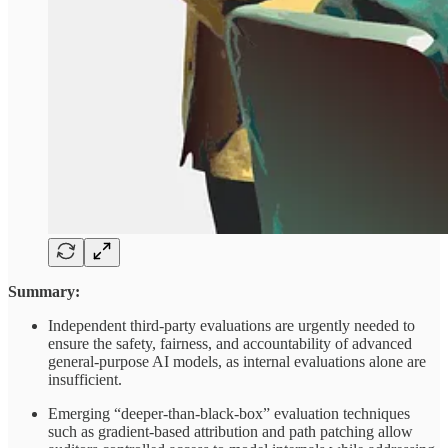
Summary:
Independent third-party evaluations are urgently needed to
ensure the safety, fairness, and accountability of advanced
general-purpose AI models, as internal evaluations alone are
insufficient.
Emerging “deeper-than-black-box” evaluation techniques
such as gradient-based attribution and path patching allow