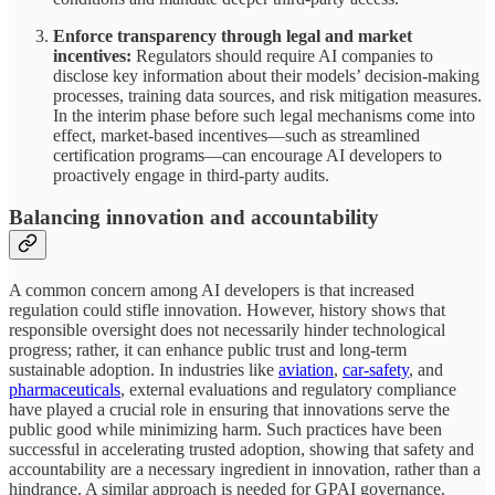
Enforce transparency through legal and market
incentives:
Regulators should require AI companies to
disclose key information about their models’ decision-making
processes, training data sources, and risk mitigation measures.
In the interim phase before such legal mechanisms come into
effect, market-based incentives—such as streamlined
certification programs—can encourage AI developers to
proactively engage in third-party audits.
Balancing innovation and accountability
A common concern among AI developers is that increased
regulation could stifle innovation. However, history shows that
responsible oversight does not necessarily hinder technological
progress; rather, it can enhance public trust and long-term
sustainable adoption. In industries like
aviation
,
car-safety
, and
pharmaceuticals
, external evaluations and regulatory compliance
have played a crucial role in ensuring that innovations serve the
public good while minimizing harm. Such practices have been
successful in accelerating trusted adoption, showing that safety and
accountability are a necessary ingredient in innovation, rather than a
hindrance. A similar approach is needed for GPAI governance.