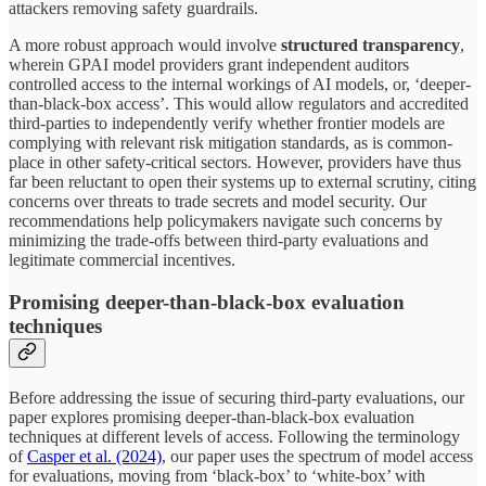
attackers removing safety guardrails.
A more robust approach would involve
structured transparency
,
wherein GPAI model providers grant independent auditors
controlled access to the internal workings of AI models, or, ‘deeper-
than-black-box access’. This would allow regulators and accredited
third-parties to independently verify whether frontier models are
complying with relevant risk mitigation standards, as is common-
place in other safety-critical sectors. However, providers have thus
far been reluctant to open their systems up to external scrutiny, citing
concerns over threats to trade secrets and model security. Our
recommendations help policymakers navigate such concerns by
minimizing the trade-offs between third-party evaluations and
legitimate commercial incentives.
Promising deeper-than-black-box evaluation
techniques
Before addressing the issue of securing third-party evaluations, our
paper explores promising deeper-than-black-box evaluation
techniques at different levels of access. Following the terminology
of
Casper et al. (2024)
, our paper uses the spectrum of model access
for evaluations, moving from ‘black-box’ to ‘white-box’ with