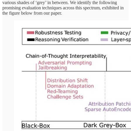
various shades of ‘grey’ in between. We identify the following
promising evaluation techniques across this spectrum, exhibited in
the figure below from our paper.