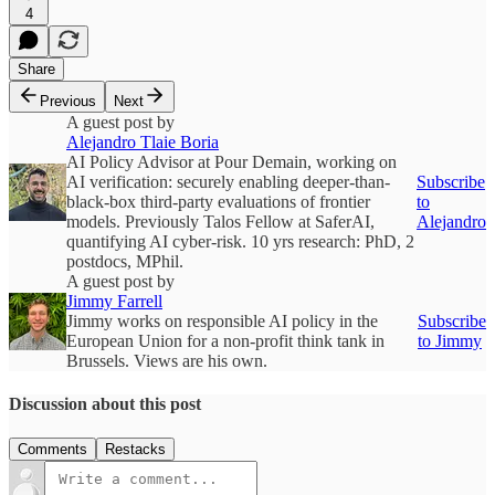
4
Share
Previous
Next
A guest post by
Alejandro Tlaie Boria
AI Policy Advisor at Pour Demain, working on
AI verification: securely enabling deeper-than-
Subscribe
black-box third-party evaluations of frontier
to
models. Previously Talos Fellow at SaferAI,
Alejandro
quantifying AI cyber-risk. 10 yrs research: PhD, 2
postdocs, MPhil.
A guest post by
Jimmy Farrell
Jimmy works on responsible AI policy in the
Subscribe
European Union for a non-profit think tank in
to Jimmy
Brussels. Views are his own.
Discussion about this post
Comments
Restacks