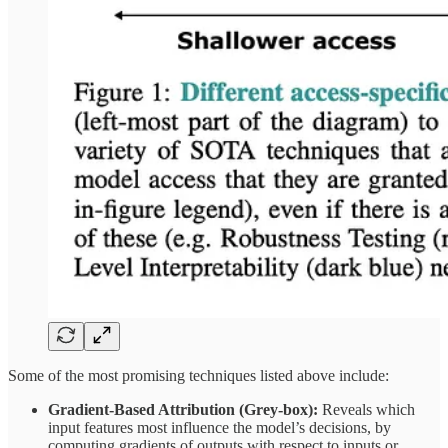
Some of the most promising techniques listed above include:
Gradient‑Based Attribution (Grey‑box):
Reveals which
input features most influence the model’s decisions, by
computing gradients of outputs with respect to inputs or