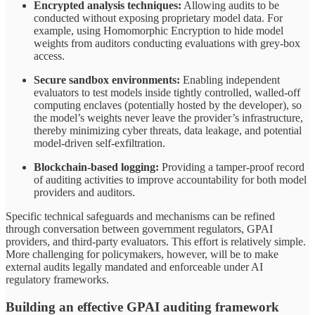
Encrypted analysis techniques:
Allowing audits to be
conducted without exposing proprietary model data. For
example, using Homomorphic Encryption to hide model
weights from auditors conducting evaluations with grey-box
access.
Secure sandbox environments:
Enabling independent
evaluators to test models inside tightly controlled, walled-off
computing enclaves (potentially hosted by the developer), so
the model’s weights never leave the provider’s infrastructure,
thereby minimizing cyber threats, data leakage, and potential
model-driven self-exfiltration.
Blockchain-based logging:
Providing a tamper-proof record
of auditing activities to improve accountability for both model
providers and auditors.
Specific technical safeguards and mechanisms can be refined
through conversation between government regulators, GPAI
providers, and third-party evaluators. This effort is relatively simple.
More challenging for policymakers, however, will be to make
external audits legally mandated and enforceable under AI
regulatory frameworks.
Building an effective GPAI auditing framework