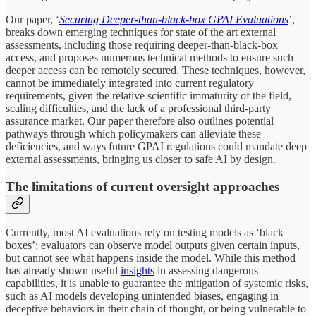
Our paper, ‘
Securing Deeper-than-black-box GPAI Evaluations
’,
breaks down emerging techniques for state of the art external
assessments, including those requiring deeper-than-black-box
access, and proposes numerous technical methods to ensure such
deeper access can be remotely secured. These techniques, however,
cannot be immediately integrated into current regulatory
requirements, given the relative scientific immaturity of the field,
scaling difficulties, and the lack of a professional third-party
assurance market. Our paper therefore also outlines potential
pathways through which policymakers can alleviate these
deficiencies, and ways future GPAI regulations could mandate deep
external assessments, bringing us closer to safe AI by design.
The limitations of current oversight approaches
Currently, most AI evaluations rely on testing models as ‘black
boxes’; evaluators can observe model outputs given certain inputs,
but cannot see what happens inside the model. While this method
has already shown useful
insights
in assessing dangerous
capabilities, it is unable to guarantee the mitigation of systemic risks,
such as AI models developing unintended biases, engaging in
deceptive behaviors in their chain of thought, or being vulnerable to