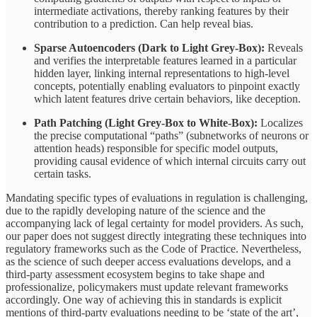
intermediate activations, thereby ranking features by their
contribution to a prediction. Can help reveal bias.
Sparse Autoencoders (Dark to Light Grey‑Box):
Reveals
and verifies the interpretable features learned in a particular
hidden layer, linking internal representations to high‑level
concepts, potentially enabling evaluators to pinpoint exactly
which latent features drive certain behaviors, like deception.
Path Patching (Light Grey-Box to White-Box):
Localizes
the precise computational “paths” (subnetworks of neurons or
attention heads) responsible for specific model outputs,
providing causal evidence of which internal circuits carry out
certain tasks.
Mandating specific types of evaluations in regulation is challenging,
due to the rapidly developing nature of the science and the
accompanying lack of legal certainty for model providers. As such,
our paper does not suggest directly integrating these techniques into
regulatory frameworks such as the Code of Practice. Nevertheless,
as the science of such deeper access evaluations develops, and a
third-party assessment ecosystem begins to take shape and
professionalize, policymakers must update relevant frameworks
accordingly. One way of achieving this in standards is explicit
mentions of third-party evaluations needing to be ‘state of the art’,