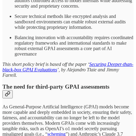
auditors controlled access to model internals while addressing
security and proprietary concerns.
Secure technical methods like encrypted analysis and
sandboxed environments can enable robust external audits
while protecting proprietary information.
Balancing innovation with accountability requires coordinated
regulatory frameworks and international standards to make
robust external GPAI assessments a core part of AI
governance
This short policy brief is based off the paper ‘
Securing Deeper-than-
black-box GPAI Evaluations
’, by Alejandro Tlaie and Jimmy
Farrell.
The need for third-party GPAI assessments
As General-Purpose Artificial Intelligence (GPAI) models become
more capable and deeply embedded in society, ensuring their safety,
fairness, and accountability can no longer be left to the model
providers themselves. Modern GPAIs come with increasingly
tangible risks, such as OpenAI’s o1 model secretly pursuing
misaligned goals (i.e., “
scheming
”) and Anthropic’s Claude 3.7