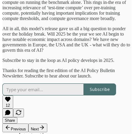
compute on running the benchmark alone. This rings in-the era of
increasing relevance of ‘test-time compute’ over pre-training
compute, potentially having important implications for training
compute thresholds, and compute governance more broadly.
All in all, this model’s release gave us all a big question to ponder
over the holiday break. Will 2025 be the year we see AI begin to
have notable economic impact across domains? We have new
governments in Europe, the USA and the UK - what will they do to
govern this era of AI?
Subscribe to stay in the loop as AI policy develops in 2025.
Thanks for reading the first edition of the AI Policy Bulletin
Newsletter. Subscribe to hear about our launch.
Subscribe
12
Share
Previous
Next