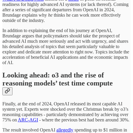
readiness for highly advanced AI systems (or lack thereof). Coming
after a series of significant departures from OpenAI in 2024,
Brundage explains why
he
thinks he can work more effectively
outside of the industry.
In addition to explaining the end of his journey at OpenAI,
Brundage argues that policymakers should take the prospect of
advanced AI much more seriously and act with urgency, and shares
his detailed analysis of topics that seem particularly valuable to
explore and dedicate more attention to right now. Topics include the
acceleration of beneficial AI applications and the economic impacts
of AI.
Looking ahead: o3 and the rise of
reasoning models’ test time compute
Finally, at the end of 2024, OpenAI released its most capable AI
system yet. Experts were shocked over the Christmas break by o3’s
reasoning capabilities - particularly demonstrated by achieving over
75% on
ARC-AGI
- where the previous best had been around 30%.
The result involved OpenAI
allegedly
spending up to $1 million in