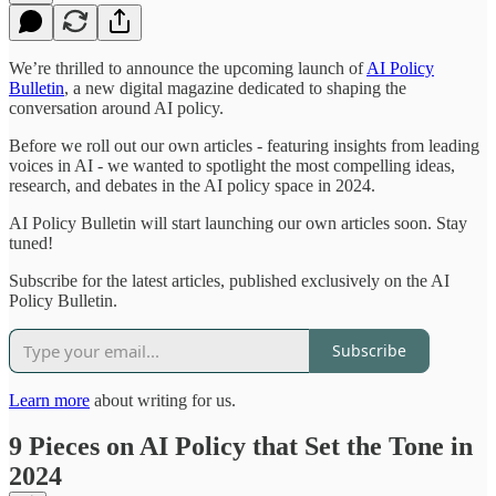
We’re thrilled to announce the upcoming launch of
AI Policy
Bulletin
, a new digital magazine dedicated to shaping the
conversation around AI policy.
Before we roll out our own articles - featuring insights from leading
voices in AI - we wanted to spotlight the most compelling ideas,
research, and debates in the AI policy space in 2024.
AI Policy Bulletin will start launching our own articles soon. Stay
tuned!
Subscribe for the latest articles, published exclusively on the AI
Policy Bulletin.
Subscribe
Learn more
about writing for us.
9 Pieces on AI Policy that Set the Tone in
2024