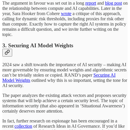
The argument in favour was set out in a long
report
and
blog post
on
the relationship between compute and AI capabilities. Later in the
year, Sara Hooker from Cohere
wrote
a critique of this approach,
calling for dynamic risk thresholds, including proxies for risk other
than compute. Exactly how to capture the right AI systems in policy
remains a difficult question, and we invite further writing on the
topic.
3. Securing AI Model Weights
2024 saw a shift towards the importance of AI security – making AI
more governable by ensuring model weights and algorithmic secrets
can’t be trivially stolen or copied. RAND’s paper
Securing AI
Model Weights
outlined why this is so important, setting the tone for
AI security.
The paper analyzes the existing attack vectors and proposes security
systems that will help achieve a certain security level. The topic of
information security (that also appeared in ‘Situational Awareness’)
certainly deserves more attention.
In fact, further research on espionage has been encouraged in a
recent
collection
of Research Ideas in AI Governance. If you’d like