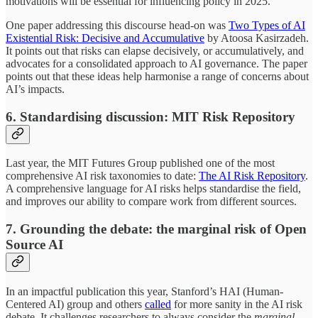
motivations will be essential for influencing policy in 2025.
One paper addressing this discourse head-on was
Two Types of AI
Existential Risk: Decisive and Accumulative
by Atoosa Kasirzadeh.
It points out that risks can elapse decisively, or accumulatively, and
advocates for a consolidated approach to AI governance. The paper
points out that these ideas help harmonise a range of concerns about
AI’s impacts.
6. Standardising discussion: MIT Risk Repository
Last year, the MIT Futures Group published one of the most
comprehensive AI risk taxonomies to date:
The AI Risk Repository
.
A comprehensive language for AI risks helps standardise the field,
and improves our ability to compare work from different sources.
7. Grounding the debate: the marginal risk of Open
Source AI
In an impactful publication this year, Stanford’s HAI (Human-
Centered AI) group and others
called
for more sanity in the AI risk
debate. It challenges researchers to always consider the
marginal