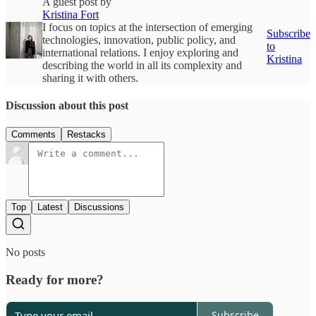
A guest post by
Kristina Fort
I focus on topics at the intersection of emerging
Subscribe
technologies, innovation, public policy, and
to
international relations. I enjoy exploring and
Kristina
describing the world in all its complexity and
sharing it with others.
Discussion about this post
Comments
Restacks
Top
Latest
Discussions
No posts
Ready for more?
Subscribe