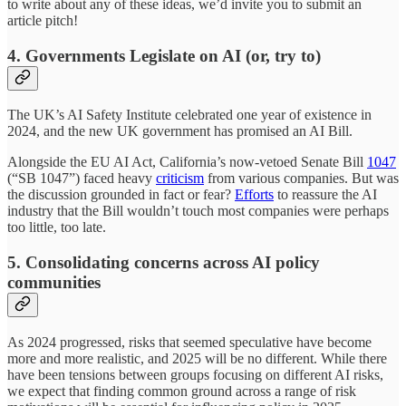
to write about any of these ideas, we’d invite you to submit an
article pitch!
4. Governments Legislate on AI (or, try to)
The UK’s AI Safety Institute celebrated one year of existence in
2024, and the new UK government has promised an AI Bill.
Alongside the EU AI Act, California’s now-vetoed Senate Bill
1047
(“SB 1047”) faced heavy
criticism
from various companies. But was
the discussion grounded in fact or fear?
Efforts
to reassure the AI
industry that the Bill wouldn’t touch most companies were perhaps
too little, too late.
5. Consolidating concerns across AI policy
communities
As 2024 progressed, risks that seemed speculative have become
more and more realistic, and 2025 will be no different. While there
have been tensions between groups focusing on different AI risks,
we expect that finding common ground across a range of risk