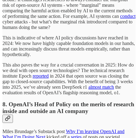
risk of open-source AI systems - where “marginal” means
comparing the harmful action enabled by AI to the current methods
of performing the same action. For example, AI systems can
conduct
cyber attacks - but what’s the marginal risk introduced compared to
humans doing the same?
This is indicative of where AI policy discussions have reached in
2024: We now have highly capable foundation models in our hands,
and can increasingly discuss threat models empirically, rather than
hypothetically.
This also paves the way for a crucial conversation in 2025: How do
we deal with open source technologies? The technical research
institute Epoch
reported
in 2024 that open source was closing the
gap to closed-source capabilities. With the benefit of being 3 weeks
into 2025, we’ve already seen DeepSeek r1
almost match
the
evaluation results of OpenAI’s flagship reasoning model, o1.
8. OpenAI’s Head of Policy on the merits of research
inside and outside an AI company
Miles Brundage’s Substack post
Why I’m leaving OpenAI and
What I’m Doing Next
kicked off a
series
of posts on societal