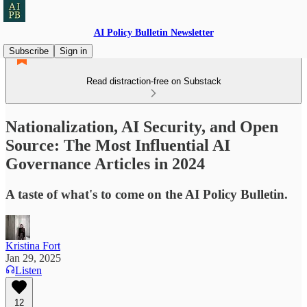
AI Policy Bulletin Newsletter
Subscribe
Sign in
Read distraction-free on Substack
Nationalization, AI Security, and Open
Source: The Most Influential AI
Governance Articles in 2024
A taste of what's to come on the AI Policy Bulletin.
Kristina Fort
Jan 29, 2025
Listen
12