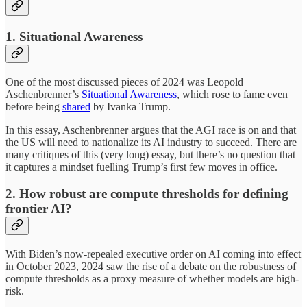
1. Situational Awareness
One of the most discussed pieces of 2024 was Leopold
Aschenbrenner’s
Situational Awareness
, which rose to fame even
before being
shared
by Ivanka Trump.
In this essay, Aschenbrenner argues that the AGI race is on and that
the US will need to nationalize its AI industry to succeed. There are
many critiques of this (very long) essay, but there’s no question that
it captures a mindset fuelling Trump’s first few moves in office.
2. How robust are compute thresholds for defining
frontier AI?
With Biden’s now-repealed executive order on AI coming into effect
in October 2023, 2024 saw the rise of a debate on the robustness of
compute thresholds as a proxy measure of whether models are high-
risk.