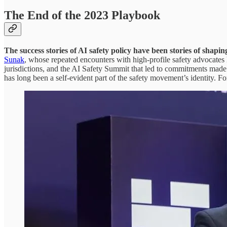
The End of the 2023 Playbook
The success stories of AI safety policy have been stories of shapin
Sunak
, whose repeated encounters with high-profile safety advocates 
jurisdictions, and the AI Safety Summit that led to commitments made
has long been a self-evident part of the safety movement’s identity. For 