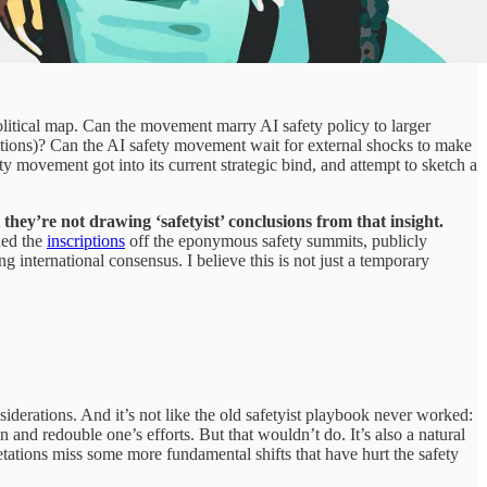
olitical map. Can the movement marry AI safety policy to larger
uptions)? Can the AI safety movement wait for external shocks to make
ty movement got into its current strategic bind, and attempt to sketch a
 they’re not drawing ‘safetyist’ conclusions from that insight.
hed the
inscriptions
off the eponymous safety summits, publicly
ing international consensus. I believe this is not just a temporary
iderations. And it’s not like the old safetyist playbook never worked:
n and redouble one’s efforts. But that wouldn’t do. It’s also a natural
retations miss some more fundamental shifts that have hurt the safety