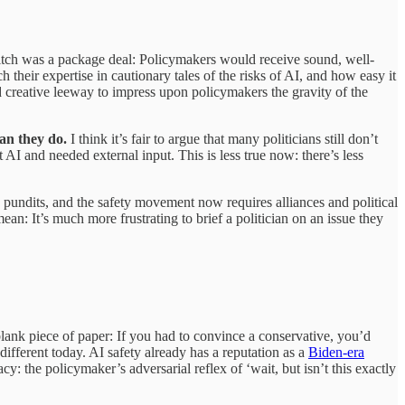
 pitch was a package deal: Policymakers would receive sound, well-
their expertise in cautionary tales of the risks of AI, and how easy it
d creative leeway to impress upon policymakers the gravity of the
an they do.
I think it’s fair to argue that many politicians still don’t
I and needed external input. This is less true now: there’s less
s pundits, and the safety movement now requires alliances and political
: It’s much more frustrating to brief a politician on an issue they
lank piece of paper: If you had to convince a conservative, you’d
different today. AI safety already has a reputation as a
Biden-era
: the policymaker’s adversarial reflex of ‘wait, but isn’t this exactly