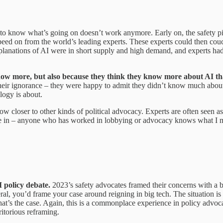
rst to know what’s going on doesn’t work anymore. Early on, the safety
eed on from the world’s leading experts. These experts could then couch 
 explanations of AI were in short supply and high demand, and experts ha
ow more, but also because they think they know more about AI th
their ignorance – they were happy to admit they didn’t know much about A
logy is about.
ow closer to other kinds of political advocacy. Experts are often seen a
e in – anyone who has worked in lobbying or advocacy knows what I mean
 policy debate.
2023’s safety advocates framed their concerns with a b
ral, you’d frame your case around reigning in big tech. The situation is 
t’s the case. Again, this is a commonplace experience in policy advocacy
ritorious reframing.