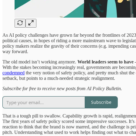
As AI policy challenges have grown far beyond the frontlines of 2023,
political causes, in hopes of riding a more mainstream wave to legisl
policy makers realize the gravity of their concerns (e.g. impending cas
way forward.
The old model isn’t working anymore.
World leaders seem to have – 
With the stakes becoming increasingly real, governments are becoming i
condemned
the very notion of safety policy, and pretty much shut the
setback, but points to a much-needed strategic realignment.
Subscribe for free to receive new posts from AI Policy Bulletin.
Subscribe
That is a tough pill to swallow. Capability growth is rapid, realignmen
The first years of safety policy scored some impressive successes. It’s 
reaction to think that the brand is now marred, and the challenge is p
pitch. Understanding what used to work helps finding out what to ch