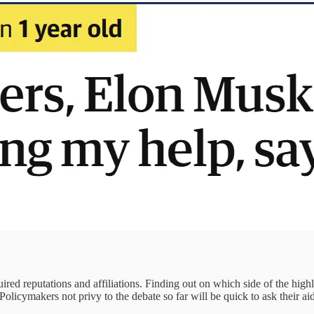
ired reputations and affiliations. Finding out on which side of the high
licymakers not privy to the debate so far will be quick to ask their aid