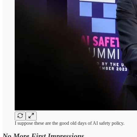
I suppose these are the good old days of AI safety policy.
No More First Impressions