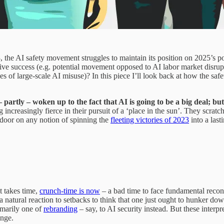
 the AI safety movement struggles to maintain its position on 2025’s p
ative success (e.g. potential movement opposed to AI labor market disr
es of large-scale AI misuse)? In this piece I’ll look back at how the safe
partly – woken up to the fact that AI is going to be a big deal; but
ncreasingly fierce in their pursuit of a ‘place in the sun’. They scratc
 door on any notion of spinning the
fleeting victories of 2023
into a last
t takes time,
crunch-time is now
– a bad time to face fundamental recons
a natural reaction to setbacks to think that one just ought to hunker dow
rimarily one of
rebranding
– say, to AI security instead. But these interp
ange.