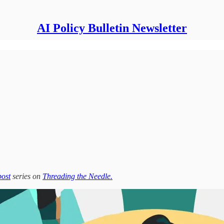
AI Policy Bulletin Newsletter
post
series on
Threading the Needle.