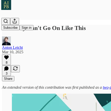
AI Safety Can't Go On Like This
Subscribe
Sign in
Anton Leicht
Mar 10, 2025
8
3
Share
An extended version of this contribution was first published as a
two
-