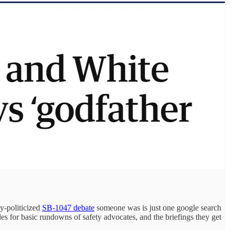
ly-politicized
SB-1047 debate
someone was is just one google search
es for basic rundowns of safety advocates, and the briefings they get