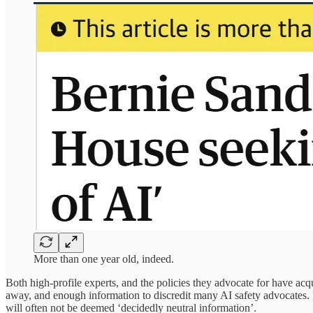
More than one year old, indeed.
Both high-profile experts, and the policies they advocate for have acqu
away, and enough information to discredit many AI safety advocates. Po
will often not be deemed ‘decidedly neutral information’.