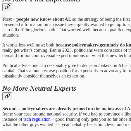
First – people now know about AI,
so the strategy of being the fi
presented information on an issue they urgently wanted to get up-to-sp
is to fall off the glorious path. That worked well, because qualified
situation.
It works less well now; both
because policymakers genuinely do kn
really get what’s coming. But in 2023, politicians were conscious of 
demand for noncontroversial expert opinions on what this new techno
Political advice one can reasonably give to decision makers on AI is n
capital. That’s a much worse position for expert-driven advocacy to b
mistakenly consider themselves an expert on.
No More Neutral Experts
Second – policymakers are already primed on the mainstays of AI
frame your case around national security, if you had to convince a libe
instance of
tech regulation
– good framing only gets you so far once tha
what the other guys wanted last year’ reliably beats out clever and me