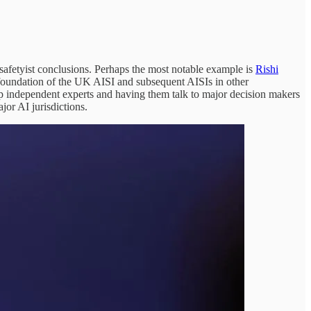
afetyist conclusions. Perhaps the most notable example is
Rishi
e foundation of the UK AISI and subsequent AISIs in other
p independent experts and having them talk to major decision makers
ajor AI jurisdictions.