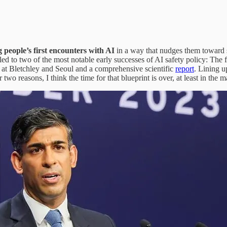
g people’s first encounters with AI
in a way that nudges them toward s
led to two of the most notable early successes of AI safety policy: Th
 at Bletchley and Seoul and a comprehensive scientific
report
. Lining u
two reasons, I think the time for that blueprint is over, at least in the m