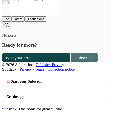
Top
Latest
Discussions
No posts
Ready for more?
Subscribe
© 2026 Ashgro Inc
·
Publisher Privacy
Substack
·
Privacy
∙
Terms
∙
Collection notice
Start your Substack
Get the app
Substack
is the home for great culture