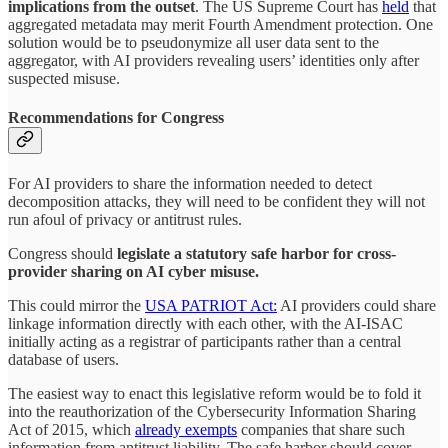
implications from the outset
. The US Supreme Court has
held
that
aggregated metadata may merit Fourth Amendment protection. One
solution would be to pseudonymize all user data sent to the
aggregator, with AI providers revealing users’ identities only after
suspected misuse.
Recommendations for Congress
For AI providers to share the information needed to detect
decomposition attacks, they will need to be confident they will not
run afoul of privacy or antitrust rules.
Congress should
legislate a statutory safe harbor for cross-
provider sharing on AI cyber misuse.
This could mirror the
USA PATRIOT Act:
AI providers could share
linkage information directly with each other, with the AI-ISAC
initially acting as a registrar of participants rather than a central
database of users.
The easiest way to enact this legislative reform would be to fold it
into the reauthorization of the Cybersecurity Information Sharing
Act of 2015, which
already exempts
companies that share such
information from antitrust liability. The safe harbor should cover