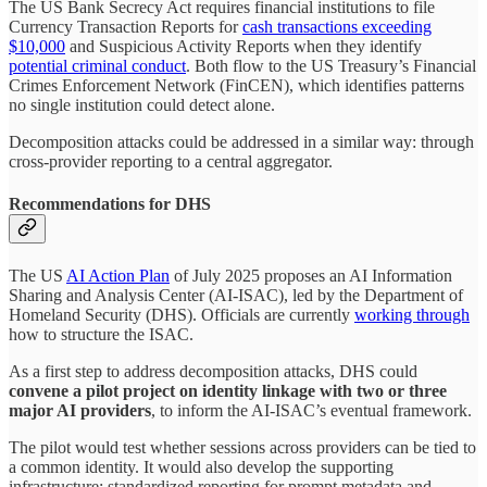
The US Bank Secrecy Act requires financial institutions to file
Currency Transaction Reports for
cash transactions exceeding
$10,000
and Suspicious Activity Reports when they identify
potential criminal conduct
. Both flow to the US Treasury’s Financial
Crimes Enforcement Network (FinCEN), which identifies patterns
no single institution could detect alone.
Decomposition attacks could be addressed in a similar way: through
cross-provider reporting to a central aggregator.
Recommendations for DHS
The US
AI Action Plan
of July 2025 proposes an AI Information
Sharing and Analysis Center (AI-ISAC), led by the Department of
Homeland Security (DHS). Officials are currently
working through
how to structure the ISAC.
As a first step to address decomposition attacks, DHS could
convene a pilot project on identity linkage with two or three
major AI providers
, to inform the AI-ISAC’s eventual framework.
The pilot would test whether sessions across providers can be tied to
a common identity. It would also develop the supporting
infrastructure: standardized reporting for prompt metadata and