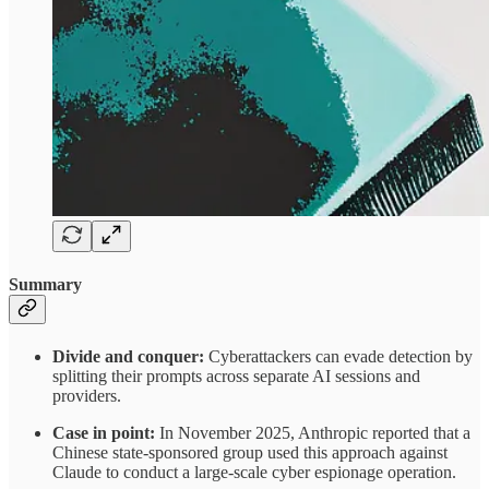
Summary
Divide and conquer:
Cyberattackers can evade detection by
splitting their prompts across separate AI sessions and
providers.
Case in point:
In November 2025, Anthropic reported that a
Chinese state-sponsored group used this approach against
Claude to conduct a large-scale cyber espionage operation.