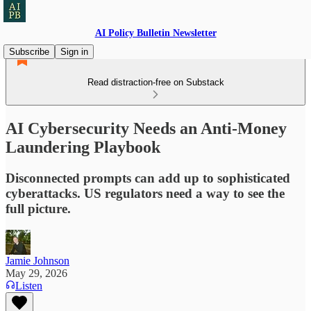
AI Policy Bulletin Newsletter
Subscribe
Sign in
Read distraction-free on Substack
AI Cybersecurity Needs an Anti-Money
Laundering Playbook
Disconnected prompts can add up to sophisticated
cyberattacks. US regulators need a way to see the
full picture.
Jamie Johnson
May 29, 2026
Listen