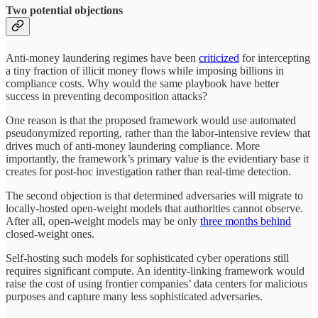
Two potential objections
Anti-money laundering regimes have been
criticized
for intercepting
a tiny fraction of illicit money flows while imposing billions in
compliance costs. Why would the same playbook have better
success in preventing decomposition attacks?
One reason is that the proposed framework would use automated
pseudonymized reporting, rather than the labor-intensive review that
drives much of anti-money laundering compliance. More
importantly, the framework’s primary value is the evidentiary base it
creates for post-hoc investigation rather than real-time detection.
The second objection is that determined adversaries will migrate to
locally-hosted open-weight models that authorities cannot observe.
After all, open-weight models may be only
three months behind
closed-weight ones.
Self-hosting such models for sophisticated cyber operations still
requires significant compute. An identity-linking framework would
raise the cost of using frontier companies’ data centers for malicious
purposes and capture many less sophisticated adversaries.