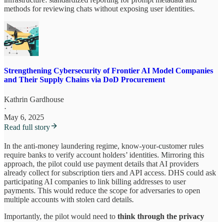
methods for reviewing chats without exposing user identities.
Strengthening Cybersecurity of Frontier AI Model Companies
and Their Supply Chains via DoD Procurement
Kathrin Gardhouse
·
May 6, 2025
Read full story
In the anti-money laundering regime, know-your-customer rules
require banks to verify account holders’ identities. Mirroring this
approach, the pilot could use payment details that AI providers
already collect for subscription tiers and API access. DHS could ask
participating AI companies to link billing addresses to user
payments. This would reduce the scope for adversaries to open
multiple accounts with stolen card details.
Importantly, the pilot would need to
think through the privacy