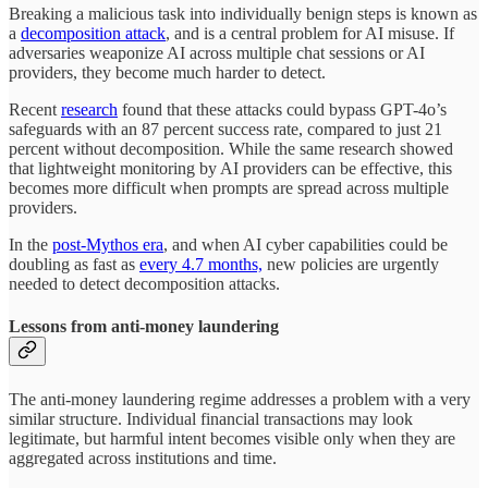
Breaking a malicious task into individually benign steps is known as
a
decomposition attack
, and is a central problem for AI misuse. If
adversaries weaponize AI across multiple chat sessions or AI
providers, they become much harder to detect.
Recent
research
found that these attacks could bypass GPT-4o’s
safeguards with an 87 percent success rate, compared to just 21
percent without decomposition. While the same research showed
that lightweight monitoring by AI providers can be effective, this
becomes more difficult when prompts are spread across multiple
providers.
In the
post-Mythos era
, and when AI cyber capabilities could be
doubling as fast as
every 4.7 months,
new policies are urgently
needed to detect decomposition attacks.
Lessons from anti-money laundering
The anti-money laundering regime addresses a problem with a very
similar structure. Individual financial transactions may look
legitimate, but harmful intent becomes visible only when they are
aggregated across institutions and time.