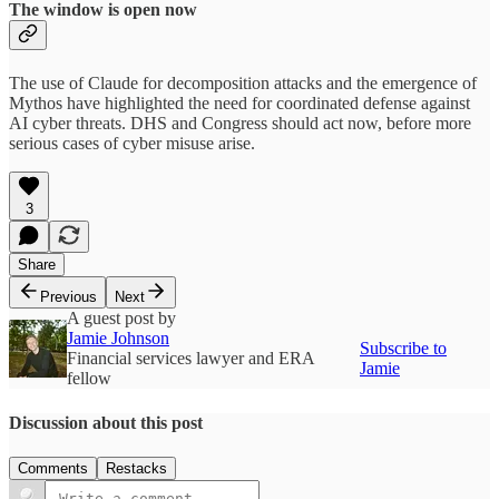
The window is open now
The use of Claude for decomposition attacks and the emergence of
Mythos have highlighted the need for coordinated defense against
AI cyber threats. DHS and Congress should act now, before more
serious cases of cyber misuse arise.
3
Share
Previous
Next
A guest post by
Jamie Johnson
Subscribe to
Financial services lawyer and ERA
Jamie
fellow
Discussion about this post
Comments
Restacks