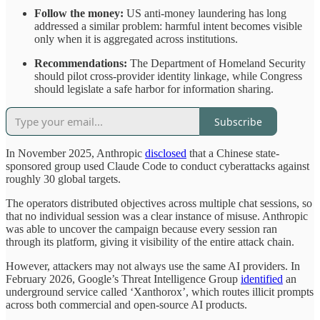
Follow the money:
US anti-money laundering has long
addressed a similar problem: harmful intent becomes visible
only when it is aggregated across institutions.
Recommendations:
The Department of Homeland Security
should pilot cross-provider identity linkage, while Congress
should legislate a safe harbor for information sharing.
Subscribe
In November 2025, Anthropic
disclosed
that a Chinese state-
sponsored group used Claude Code to conduct cyberattacks against
roughly 30 global targets.
The operators distributed objectives across multiple chat sessions, so
that no individual session was a clear instance of misuse. Anthropic
was able to uncover the campaign because every session ran
through its platform, giving it visibility of the entire attack chain.
However, attackers may not always use the same AI providers. In
February 2026, Google’s Threat Intelligence Group
identified
an
underground service called ‘Xanthorox’, which routes illicit prompts
across both commercial and open-source AI products.