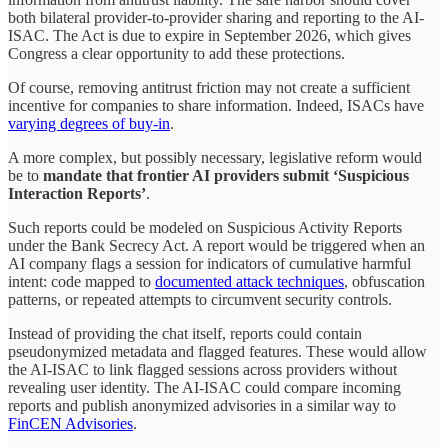
both bilateral provider-to-provider sharing and reporting to the AI-
ISAC. The Act is due to expire in September 2026, which gives
Congress a clear opportunity to add these protections.
Of course, removing antitrust friction may not create a sufficient
incentive for companies to share information. Indeed, ISACs have
varying degrees of buy-in
.
A more complex, but possibly necessary, legislative reform would
be to
mandate that frontier AI providers submit ‘Suspicious
Interaction Reports’
.
Such reports could be modeled on Suspicious Activity Reports
under the Bank Secrecy Act. A report would be triggered when an
AI company flags a session for indicators of cumulative harmful
intent: code mapped to
documented attack techniques
, obfuscation
patterns, or repeated attempts to circumvent security controls.
Instead of providing the chat itself, reports could contain
pseudonymized metadata and flagged features. These would allow
the AI-ISAC to link flagged sessions across providers without
revealing user identity. The AI-ISAC could compare incoming
reports and publish anonymized advisories in a similar way to
FinCEN Advisories
.