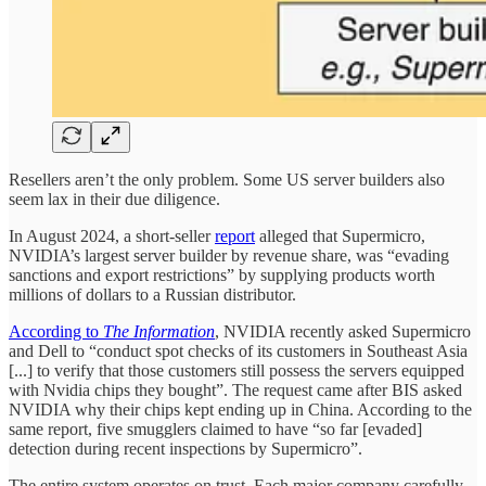
Resellers aren’t the only problem. Some US server builders also
seem lax in their due diligence.
In August 2024, a short-seller
report
alleged that Supermicro,
NVIDIA’s largest server builder by revenue share, was “evading
sanctions and export restrictions” by supplying products worth
millions of dollars to a Russian distributor.
According to
The Information
, NVIDIA recently asked Supermicro
and Dell to “conduct spot checks of its customers in Southeast Asia
[...] to verify that those customers still possess the servers equipped
with Nvidia chips they bought”. The request came after BIS asked
NVIDIA why their chips kept ending up in China. According to the
same report, five smugglers claimed to have “so far [evaded]
detection during recent inspections by Supermicro”.
The entire system operates on trust. Each major company carefully