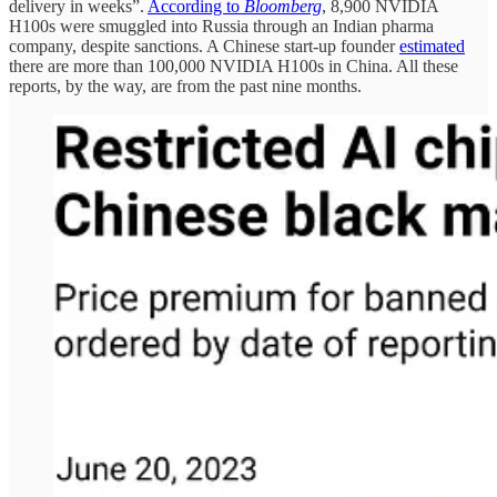
delivery in weeks”.
According to
Bloomberg
, 8,900 NVIDIA
H100s were smuggled into Russia through an Indian pharma
company, despite sanctions. A Chinese start-up founder
estimated
there are more than 100,000 NVIDIA H100s in China. All these
reports, by the way, are from the past nine months.