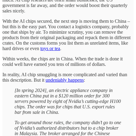
government is far away, and the order would boost their quarterly
sales nicely.
With the AI chips secured, the next step is moving them to China –
but this is the easy part. You contact a logistics company, probably
one that ships by air. To minimize scrutiny, you can remove the
products from their original packaging and repack them in different
crates. On the customs forms you list them as unrelated items, like
hard drives or even
toys or tea
.
Within weeks, the chips are in China. When the trade is done it
could well have earned you tens of millions of dollars.
In reality, AI chip smuggling is more complicated and varied than
this description. But it
undeniably happens
:
[In spring 2024], an electric appliance company in
eastern China put in a $120 million order for 300
servers powered by eight of Nvidia’s cutting-edge H100
chips. The order was for chips that U.S. export rules
bar from sale in China.
To get around those rules, the company didn’t go to one
of Nvidia’s authorized distributors but to a chip broker
in Malaysia. The broker arranged for the Chinese