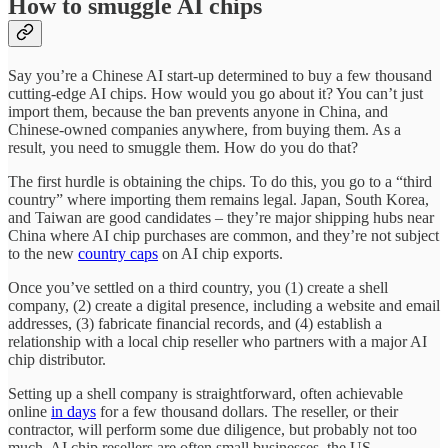
How to smuggle AI chips
Say you’re a Chinese AI start-up determined to buy a few thousand
cutting-edge AI chips. How would you go about it? You can’t just
import them, because the ban prevents anyone in China, and
Chinese-owned companies anywhere, from buying them. As a
result, you need to smuggle them. How do you do that?
The first hurdle is obtaining the chips. To do this, you go to a “third
country” where importing them remains legal. Japan, South Korea,
and Taiwan are good candidates – they’re major shipping hubs near
China where AI chip purchases are common, and they’re not subject
to the new
country caps
on AI chip exports.
Once you’ve settled on a third country, you (1) create a shell
company, (2) create a digital presence, including a website and email
addresses, (3) fabricate financial records, and (4) establish a
relationship with a local chip reseller who partners with a major AI
chip distributor.
Setting up a shell company is straightforward, often achievable
online
in days
for a few thousand dollars. The reseller, or their
contractor, will perform some due diligence, but probably not too
much. AI chip resellers are often small businesses, the US