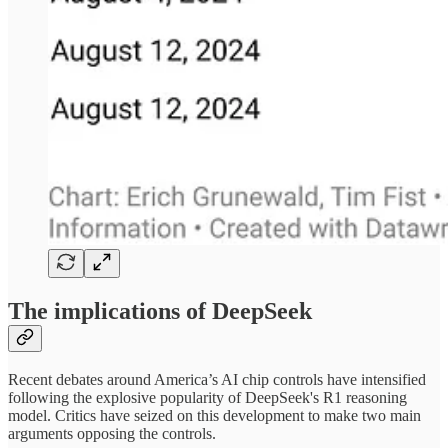
The implications of DeepSeek
Recent debates around America’s AI chip controls have intensified
following the explosive popularity of DeepSeek's R1 reasoning
model. Critics have seized on this development to make two main
arguments opposing the controls.