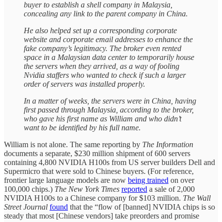
buyer to establish a shell company in Malaysia,
concealing any link to the parent company in China.
He also helped set up a corresponding corporate
website and corporate email addresses to enhance the
fake company’s legitimacy. The broker even rented
space in a Malaysian data center to temporarily house
the servers when they arrived, as a way of fooling
Nvidia staffers who wanted to check if such a larger
order of servers was installed properly.
In a matter of weeks, the servers were in China, having
first passed through Malaysia, according to the broker,
who gave his first name as William and who didn’t
want to be identified by his full name.
William is not alone. The same reporting by
The Information
documents a separate, $230 million shipment of 600 servers
containing 4,800 NVIDIA H100s from US server builders Dell and
Supermicro that were sold to Chinese buyers. (For reference,
frontier large language models are now
being trained
on over
100,000 chips.)
The New York Times
reported
a sale of 2,000
NVIDIA H100s to a Chinese company for $103 million.
The Wall
Street Journal
found
that the “flow of [banned] NVIDIA chips is so
steady that most [Chinese vendors] take preorders and promise