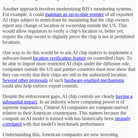
Another approach involves modernizing BIS's monitoring systems.
For example, it could
maintain an up-to-date register
of all exported
AI chips subject to restrictions by mandating that the chip owners
report any change of location or ownership outside the US. This
would allow regulators to verify a chip’s location or, better yet,
require the chip owner to digitally
prove
the chip is not in prohibited
locations.
One way to do this would be to ask AI chip makers to implement a
software-based
location verification feature
on controlled chips. To
be able to import more restricted AI chips under the diffusion rule,
companies outside the US and partner countries must now show that
they can verify that their chips are still in the authorized location.
Several other proposals
of such
hardware-enabled mechanisms
could also help enforce export controls.
Despite the enforcement gaps, AI chip controls are clearly
having a
substantial impact
. In an industry where computing power is of
supreme importance, Chinese AI companies are compute-starved
relative to their American counterparts. This matters because the
compute an AI model is trained with has historically been
strongly
correlated
with that model’s benchmark performance
Understanding this, American companies are now investing