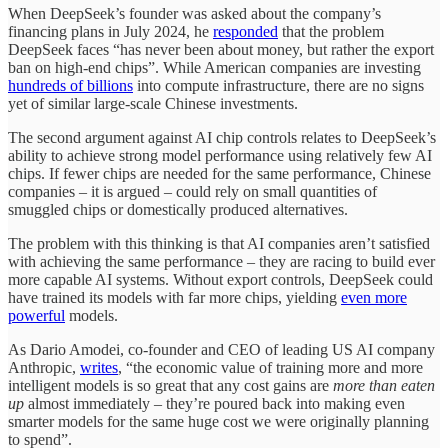
When DeepSeek’s founder was asked about the company’s
financing plans in July 2024, he
responded
that the problem
DeepSeek faces “has never been about money, but rather the export
ban on high-end chips”. While American companies are investing
hundreds of billions
into compute infrastructure, there are no signs
yet of similar large-scale Chinese investments.
The second argument against AI chip controls relates to DeepSeek’s
ability to achieve strong model performance using relatively few AI
chips. If fewer chips are needed for the same performance, Chinese
companies – it is argued – could rely on small quantities of
smuggled chips or domestically produced alternatives.
The problem with this thinking is that AI companies aren’t satisfied
with achieving the same performance – they are racing to build ever
more capable AI systems. Without export controls, DeepSeek could
have trained its models with far more chips, yielding
even more
powerful
models.
As Dario Amodei, co-founder and CEO of leading US AI company
Anthropic,
writes
, “the economic value of training more and more
intelligent models is so great that any cost gains are
more than eaten
up
almost immediately – they’re poured back into making even
smarter models for the same huge cost we were originally planning
to spend”.