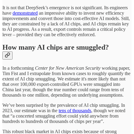
It is not that DeepSeek’s emergence is not significant. Its engineers
have
demonstrated
an impressive ability to invent new efficiency
improvements and convert those into cost-effective AI models. Still,
they are constrained by a lack of AI chips, and AI chips remain key
to AI progress. As a result, export controls remain a critical policy
lever – provided they can be effectively enforced.
How many AI chips are smuggled?
In a forthcoming
Center for New American Security
working paper,
Tim Fist and I extrapolate from known cases to roughly quantify the
extent of AI chip smuggling. We estimate it's more likely than not
that over 100,000 export-controlled GPUs were smuggled into
China last year, though the true number could range from tens of
thousands to one million, depending on underlying assumptions.
We’ve been surprised by the prevalence of AI chip smuggling. In
2023, our estimate was in the
tens of thousands
, though we noted
that “a concerted smuggling effort could yield anywhere from
hundreds to hundreds of thousands of chips per year”.
This robust black market in AI chips exists because of strong