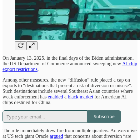
On January 13, 2025, in the final days of the Biden administration,
the US Department of Commerce announced sweeping new
AI chip
export restrictions
.
Among other measures, the new “diffusion” rule placed a cap on
exports to “destinations that present a risk of diversion or misuse”.
Such destinations include several Southeast Asian countries where
weak enforcement has
enabled
a
black market
for American AI
chips destined for China.
Subscribe
The rule immediately drew fire from multiple quarters. An executive
at US tech giant Oracle
argued
that concerns about diversion “are