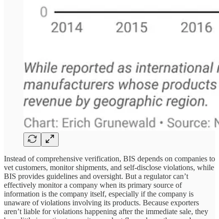
Instead of comprehensive verification, BIS depends on companies to
vet customers, monitor shipments, and self-disclose violations, while
BIS provides guidelines and oversight. But a regulator can’t
effectively monitor a company when its primary source of
information is the company itself, especially if the company is
unaware of violations involving its products. Because exporters
aren’t liable for violations happening after the immediate sale, they