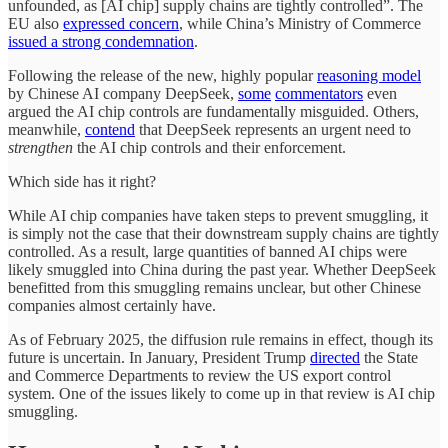
unfounded, as [AI chip] supply chains are tightly controlled”. The
EU also
expressed concern
, while China’s Ministry of Commerce
issued a strong condemnation
.
Following the release of the new, highly popular
reasoning model
by Chinese AI company DeepSeek,
some
commentators
even
argued the AI chip controls are fundamentally misguided. Others,
meanwhile,
contend
that DeepSeek represents an urgent need to
strengthen
the AI chip controls and their enforcement.
Which side has it right?
While AI chip companies have taken steps to prevent smuggling, it
is simply not the case that their downstream supply chains are tightly
controlled. As a result, large quantities of banned AI chips were
likely smuggled into China during the past year. Whether DeepSeek
benefitted from this smuggling remains unclear, but other Chinese
companies almost certainly have.
As of February 2025, the diffusion rule remains in effect, though its
future is uncertain. In January, President Trump
directed
the State
and Commerce Departments to review the US export control
system. One of the issues likely to come up in that review is AI chip
smuggling.