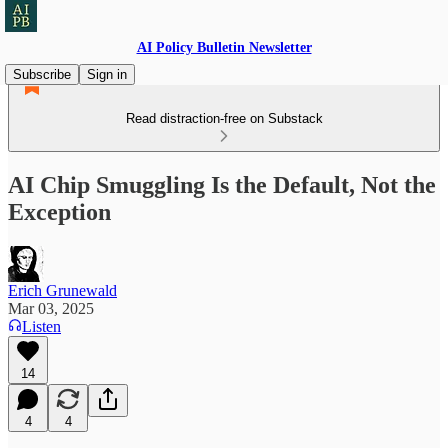
AI Policy Bulletin Newsletter
Subscribe
Sign in
Read distraction-free on Substack
AI Chip Smuggling Is the Default, Not the
Exception
Erich Grunewald
Mar 03, 2025
Listen
14
4
4