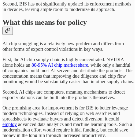
Second, BIS has not significantly updated its enforcement methods
in decades, leaving ample room to modernize its approach.
What this means for policy
AI chip smuggling is a relatively new problem and differs from
other forms of export control violations in key ways.
First, the AI chip supply chain is highly concentrated. NVIDIA
alone holds an
80-95% AI chip market share
, while only a handful
of companies build most AI servers and distribute the products. This
concentration means that improving due diligence and chip flow
monitoring would be substantially easier than in other supply chains.
Second, AI chips are computers, meaning mechanisms to detect
export violations can be built into the products themselves.
One promising area for improvement is for BIS to better leverage
modern technologies. Instead of relying on web searches and
spreadsheets to evaluate buyers and detect diversion, it could
employ
advanced data analytics and machine learning tools. Such a
modernization effort would require initial funding, but could save
money in the long run through increased productivity.