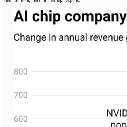
billion of profit, much of it through exports.