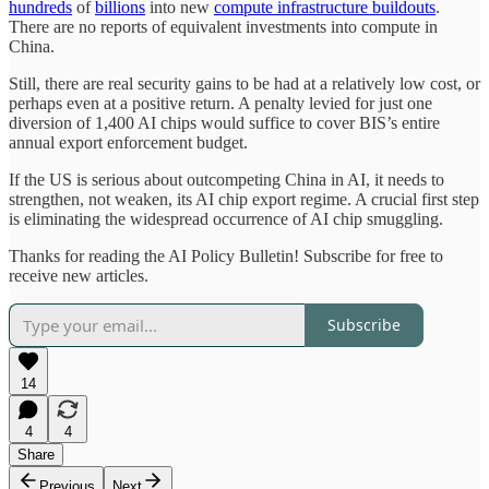
hundreds
of
billions
into new
compute infrastructure buildouts
.
There are no reports of equivalent investments into compute in
China.
Still, there are real security gains to be had at a relatively low cost, or
perhaps even at a positive return. A penalty levied for just one
diversion of 1,400 AI chips would suffice to cover BIS’s entire
annual export enforcement budget.
If the US is serious about outcompeting China in AI, it needs to
strengthen, not weaken, its AI chip export regime. A crucial first step
is eliminating the widespread occurrence of AI chip smuggling.
Thanks for reading the AI Policy Bulletin! Subscribe for free to
receive new articles.
Subscribe
14
4
4
Share
Previous
Next