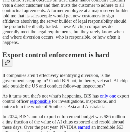
vets a direct customer and then trusts the customer to adhere to all
contractual agreements. A former employee at a major server builder
told me that its salespeople would get new customers to sign
affidavits absolving the server builder of legal responsibility should
the products be illicitly traded. These AI chip companies do
generally meet the legal requirements, but they rarely know when
and where diversion occurs, who is responsible, or how often it
happens.
Export control enforcement is hard
If companies aren’t effectively identifying diversion, is the
government stepping in? Could BIS not, in theory, vet each AI chip
sale outside the US and conduct follow-up inspections?
As it turns out, that’s not what’s happening. BIS has
only one
export
control officer
responsible
for investigations, inspections, and
outreach in the whole of Southeast Asia and Australasia.
In 2024, BIS’s annual export enforcement budget was $86 million –
a tiny fraction of the value of AI chips exported and resold abroad
these days. Over the past year, NVIDIA
earned
an incredible $63