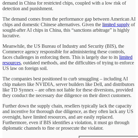
demand in China for restricted chips, coupled with a low risk of
detection and punishment.
The demand comes from the performance gap between American AI
chips and domestic Chinese alternatives. Given the
limited supply
of
sought-after AI chips in China, this “sanctions arbitrage” is highly
lucrative.
Meanwhile, the US Bureau of Industry and Security (BIS), the
Commerce agency responsible for administering these controls,
faces challenges in enforcing them. This is largely due to its
limited
resources
, outdated methods, and the difficulties of trying to enforce
US law on foreign soil.
The companies best positioned to curb smuggling – including AI
chip makers like NVIDIA, server builders like Dell, and distributors
like TD Synnex – are often not liable for these diversions, provided
they conduct the necessary due diligence on their direct customers.
Further down the supply chain, resellers typically lack the capacity
and incentive for thorough due diligence, as they often lack any US
oversight, have limited resources, and are easily replaced.
Furthermore, even if BIS identifies a violation, it must go through
diplomatic channels to fine or prosecute the violator.