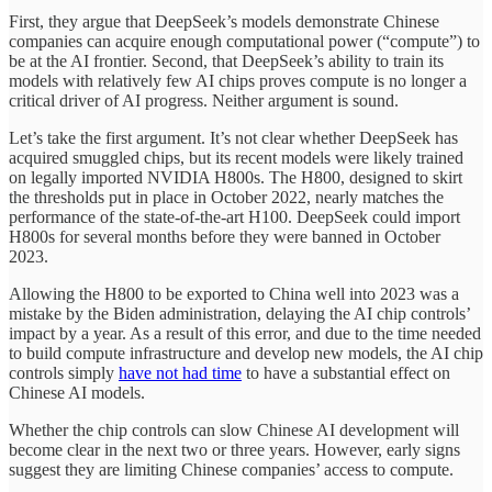
First, they argue that DeepSeek’s models demonstrate Chinese
companies can acquire enough computational power (“compute”) to
be at the AI frontier. Second, that DeepSeek’s ability to train its
models with relatively few AI chips proves compute is no longer a
critical driver of AI progress. Neither argument is sound.
Let’s take the first argument. It’s not clear whether DeepSeek has
acquired smuggled chips, but its recent models were likely trained
on legally imported NVIDIA H800s. The H800, designed to skirt
the thresholds put in place in October 2022, nearly matches the
performance of the state-of-the-art H100. DeepSeek could import
H800s for several months before they were banned in October
2023.
Allowing the H800 to be exported to China well into 2023 was a
mistake by the Biden administration, delaying the AI chip controls’
impact by a year. As a result of this error, and due to the time needed
to build compute infrastructure and develop new models, the AI chip
controls simply
have not had time
to have a substantial effect on
Chinese AI models.
Whether the chip controls can slow Chinese AI development will
become clear in the next two or three years. However, early signs
suggest they are limiting Chinese companies’ access to compute.