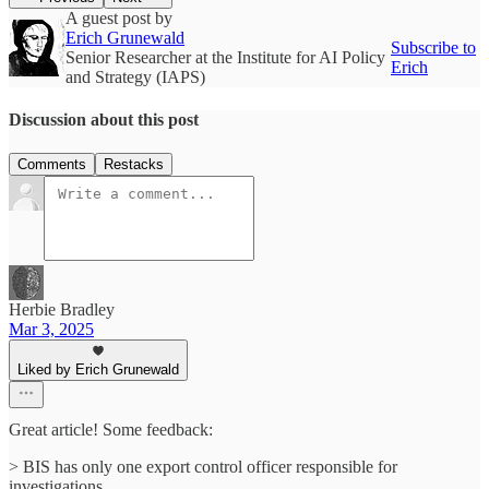
A guest post by
Erich Grunewald
Subscribe to
Senior Researcher at the Institute for AI Policy
Erich
and Strategy (IAPS)
Discussion about this post
Comments
Restacks
Herbie Bradley
Mar 3, 2025
Liked by Erich Grunewald
Great article! Some feedback:
> BIS has only one export control officer responsible for
investigations