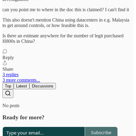
can you point me to where in the doc this is claimed? I can't find it
This also doesn't mention China using datacenters in e.g. Malaysia
to get around controls, or how feasible this is.
Is there an estimate anywhere for the number of legit purchased
H800s in China?
Reply
Share
3 replies
3 more comments...
Top
Latest
Discussions
No posts
Ready for more?
Subscribe