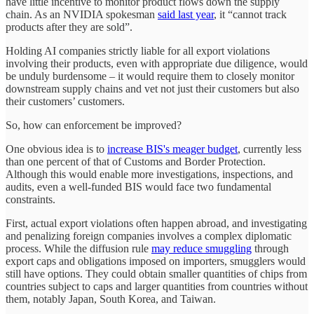
have little incentive to monitor product flows down the supply
chain. As an NVIDIA spokesman
said last year
, it “cannot track
products after they are sold”.
Holding AI companies strictly liable for all export violations
involving their products, even with appropriate due diligence, would
be unduly burdensome – it would require them to closely monitor
downstream supply chains and vet not just their customers but also
their customers’ customers.
So, how can enforcement be improved?
One obvious idea is to
increase BIS's meager budget
, currently less
than one percent of that of Customs and Border Protection.
Although this would enable more investigations, inspections, and
audits, even a well-funded BIS would face two fundamental
constraints.
First, actual export violations often happen abroad, and investigating
and penalizing foreign companies involves a complex diplomatic
process. While the diffusion rule
may reduce smuggling
through
export caps and obligations imposed on importers, smugglers would
still have options. They could obtain smaller quantities of chips from
countries subject to caps and larger quantities from countries without
them, notably Japan, South Korea, and Taiwan.